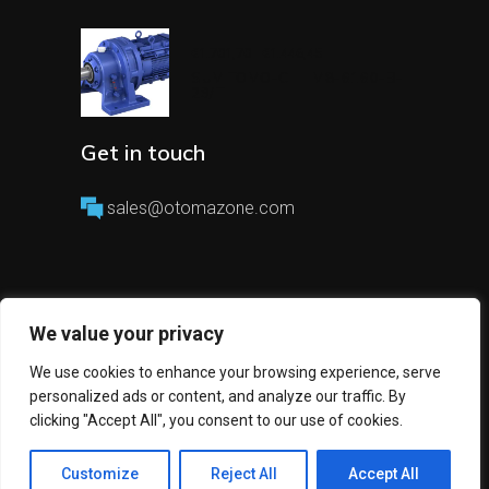
€
1.701,70
€
1.446,45
Original
Current
price
price
SUMITOMO-CHHM8-6160-B-
was:
is:
29/T
€1.701,70.
€1.446,45.
Get in touch
sales@otomazone.com
We value your privacy
We use cookies to enhance your browsing experience, serve
Copyright 2023 © All Rights Reserved
personalized ads or content, and analyze our traffic. By
Otomazone
clicking "Accept All", you consent to our use of cookies.
Customize
Reject All
Accept All