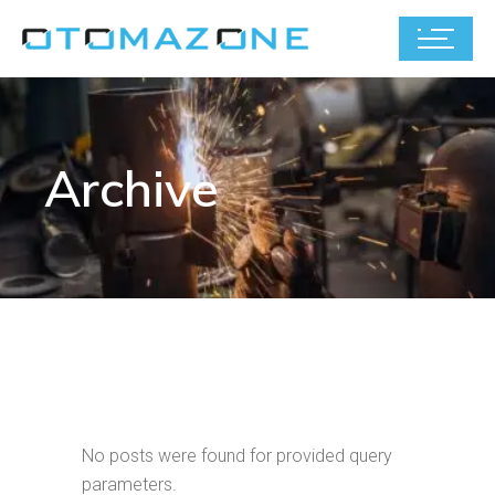
Archive
No posts were found for provided query
parameters.