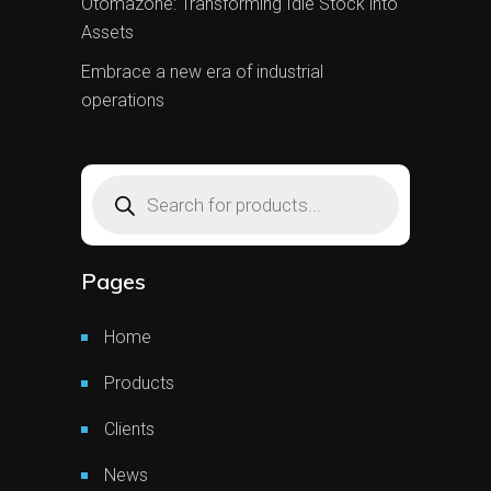
Otomazone: Transforming Idle Stock into
Assets
Embrace a new era of industrial
operations
Products
search
Pages
Home
Products
Clients
News