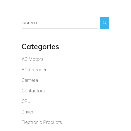
Search
for:
Categories
AC Motors
BCR Reader
Camera
Contactors
CPU
Driver
Electronic Products