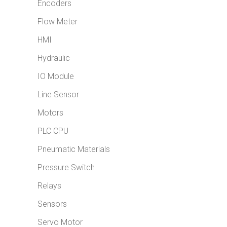
Encoders
Flow Meter
HMI
Hydraulic
IO Module
Line Sensor
Motors
PLC CPU
Pneumatic Materials
Pressure Switch
Relays
Sensors
Servo Motor