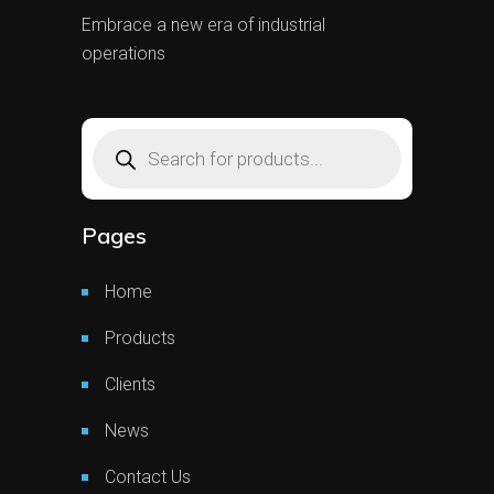
Embrace a new era of industrial
operations
Products
search
Pages
Home
Products
Clients
News
Contact Us