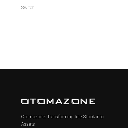
Switch
Otomazone: Transforming Idle Stock into
Assets