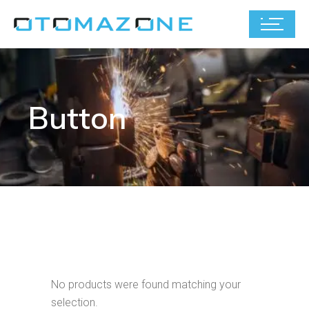
Button
No products were found matching your
selection.