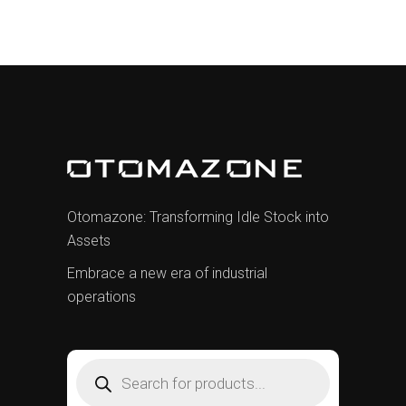
Otomazone: Transforming Idle Stock into
Assets
Embrace a new era of industrial
operations
Products
search