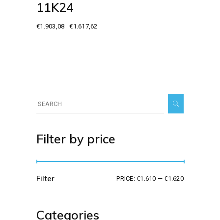
11K24
€
1.903,08
€
1.617,62
Original
Current
price
price
was:
is:
€1.903,08.
€1.617,62.
Search
for:
Filter by price
Filter
PRICE:
€1.610
—
€1.620
Min
Max
price
price
Categories