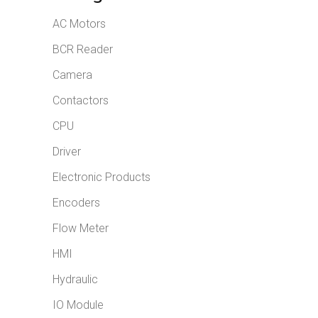
AC Motors
BCR Reader
Camera
Contactors
CPU
Driver
Electronic Products
Encoders
Flow Meter
HMI
Hydraulic
IO Module