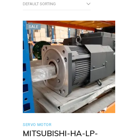
DEFAULT SORTING
SALE
SERVO MOTOR
MITSUBISHI-HA-LP-