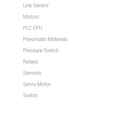
Line Sensor
Motors
PLC CPU
Pneumatic Materials
Pressure Switch
Relays
Sensors
Servo Motor
Switch