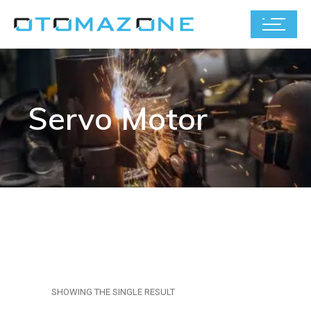
Servo Motor
SHOWING THE SINGLE RESULT