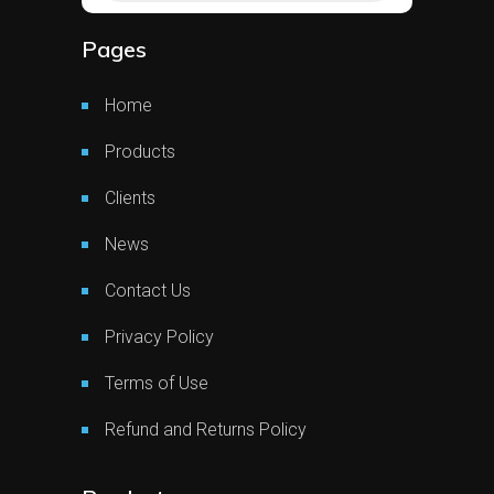
Pages
Home
Products
Clients
News
Contact Us
Privacy Policy
Terms of Use
Refund and Returns Policy