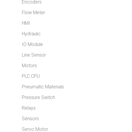
Encoders
Flow Meter
HMI
Hydraulic
IO Module
Line Sensor
Motors
PLC CPU
Pneumatic Materials
Pressure Switch
Relays
Sensors
Servo Motor