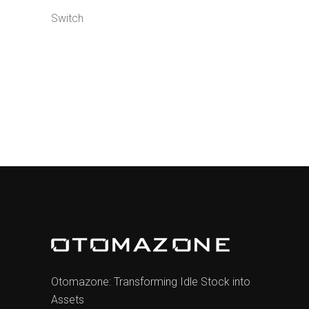
Switch
Otomazone: Transforming Idle Stock into
Assets