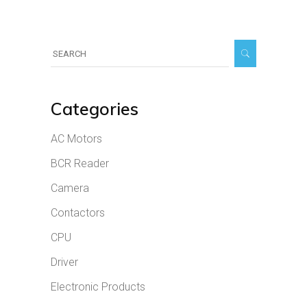
Search
for:
Categories
AC Motors
BCR Reader
Camera
Contactors
CPU
Driver
Electronic Products