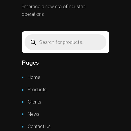
Embrace a new era of industrial
operations
Products
search
Pages
Home
Products
Clients
News
Contact Us