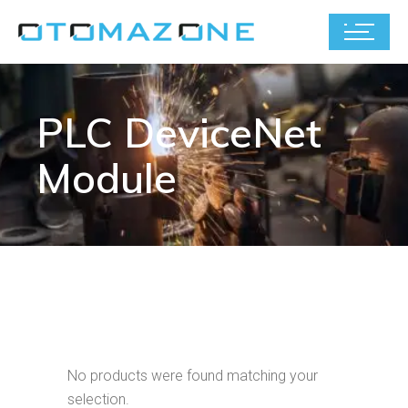
PLC DeviceNet
Module
No products were found matching your
selection.