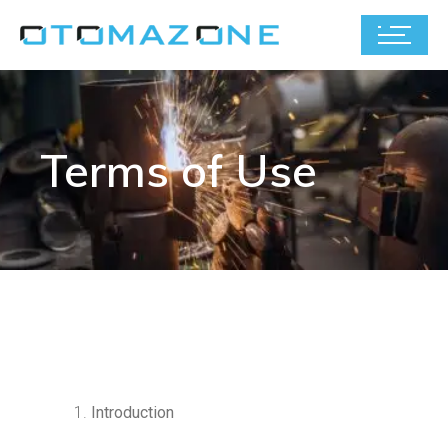
Terms of Use
Introduction