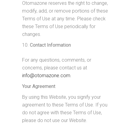
Otomazone reserves the right to change,
modify, add, or remove portions of these
Terms of Use at any time. Please check
these Terms of Use periodically for
changes.
Contact Information
For any questions, comments, or
concerns, please contact us at
info@otomazone.com
.
Your Agreement
By using this Website, you signify your
agreement to these Terms of Use. If you
do not agree with these Terms of Use,
please do not use our Website.