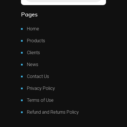
Pages
Home
Products
Clients
News
Contact Us
Privacy Policy
Terms of Use
Refund and Returns Policy