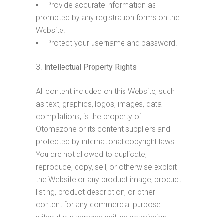
Provide accurate information as
prompted by any registration forms on the
Website.
Protect your username and password.
Intellectual Property Rights
All content included on this Website, such
as text, graphics, logos, images, data
compilations, is the property of
Otomazone or its content suppliers and
protected by international copyright laws.
You are not allowed to duplicate,
reproduce, copy, sell, or otherwise exploit
the Website or any product image, product
listing, product description, or other
content for any commercial purpose