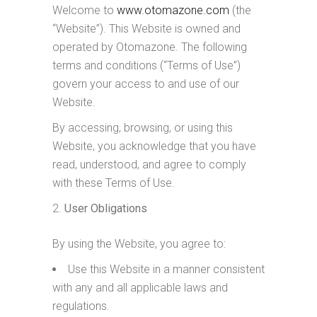
Welcome to
www.otomazone.com
(the
“Website”). This Website is owned and
operated by Otomazone. The following
terms and conditions (“Terms of Use”)
govern your access to and use of our
Website.
By accessing, browsing, or using this
Website, you acknowledge that you have
read, understood, and agree to comply
with these Terms of Use.
User Obligations
By using the Website, you agree to:
Use this Website in a manner consistent
with any and all applicable laws and
regulations.