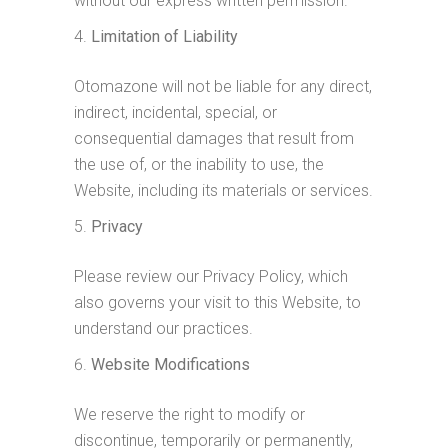
without our express written permission.
Limitation of Liability
Otomazone will not be liable for any direct,
indirect, incidental, special, or
consequential damages that result from
the use of, or the inability to use, the
Website, including its materials or services.
Privacy
Please review our Privacy Policy, which
also governs your visit to this Website, to
understand our practices.
Website Modifications
We reserve the right to modify or
discontinue, temporarily or permanently,