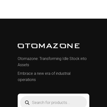
Otomazone: Transforming Idle Stock into
Assets
Embrace a new era of industrial
operations
Products
search