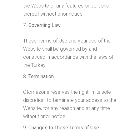
the Website or any features or portions
thereof without prior notice.
Governing Law
These Terms of Use and your use of the
Website shall be governed by and
construed in accordance with the laws of
the Turkey.
Termination
Otomazone reserves the right, in its sole
discretion, to terminate your access to the
Website, for any reason and at any time
without prior notice.
Changes to These Terms of Use