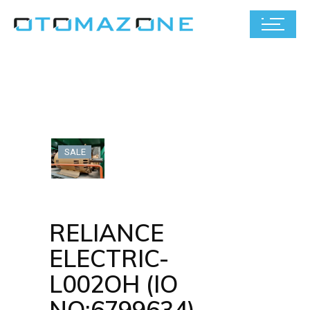
SALE
RELIANCE
ELECTRIC-
L002OH (IO
NO:6799634)