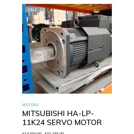
SALE
MOTORS
MITSUBISHI HA-LP-
11K24 SERVO MOTOR
€
14.300,00
€
12.155,00