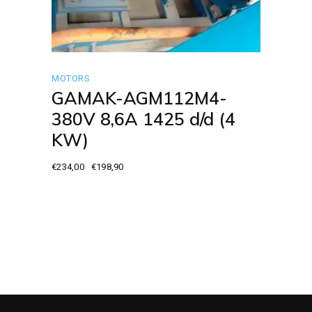
MOTORS
GAMAK-AGM112M4-
380V 8,6A 1425 d/d (4
KW)
€
234,00
€
198,90
Original
Current
price
price
was:
is:
€234,00.
€198,90.