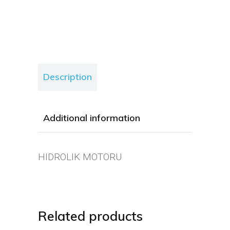
Description
Additional information
HIDROLIK MOTORU
Related products