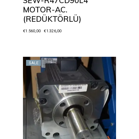
SEW-R47CD90L4
MOTOR-AC.
(REDÜKTÖRLÜ)
€
1.560,00
€
1.326,00
Original
Current
price
price
was:
is:
€1.560,00.
€1.326,00.
SALE