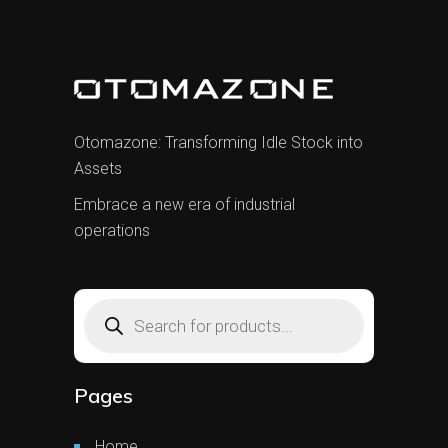
Otomazone: Transforming Idle Stock into
Assets
Embrace a new era of industrial
operations
Products
search
Pages
Home