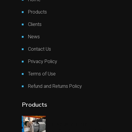
Products
Clients
News
Contact Us
Privacy Policy
Terms of Use
Refund and Returns Policy
Products
€
1.903,08
€
1.617,62
Original
Current
price
price
MITSUBISHI-HA-LP-11K24