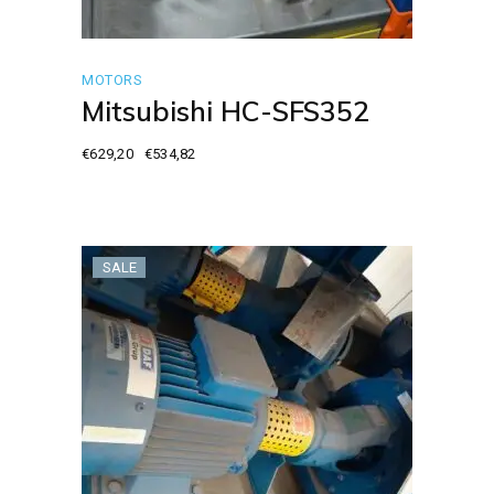
MOTORS
Mitsubishi HC-SFS352
€
629,20
€
534,82
Original
Current
price
price
was:
is:
€629,20.
€534,82.
SALE