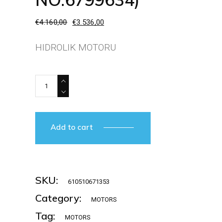
€
4.160,00
€
3.536,00
Original
Current
price
price
was:
is:
HIDROLIK MOTORU
€4.160,00.
€3.536,00.
RELIANCE ELECTRIC-L002OH (IO NO:6799634) quanti
Add to cart
SKU:
610510671353
Category:
MOTORS
Tag:
MOTORS