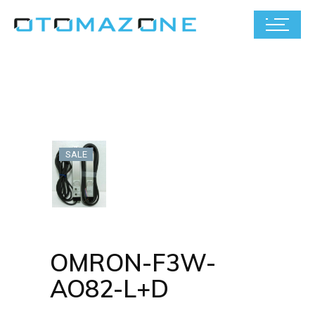
SALE
OMRON-F3W-
AO82-L+D