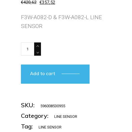
€
420,62
€
357,52
Original
Current
price
price
was:
is:
F3W-A082-D & F3W-A082-L LINE
€420,62.
€357,52.
SENSOR
OMRON-F3W-AO82-L+D quantity
Add to cart
SKU:
596008530955
Category:
LINE SENSOR
Tag:
LINE SENSOR