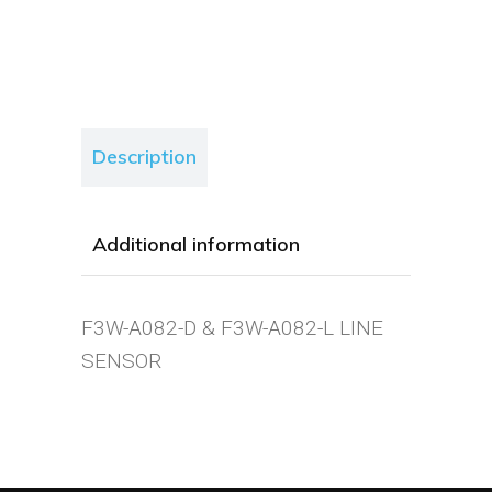
Description
Additional information
F3W-A082-D & F3W-A082-L LINE
SENSOR