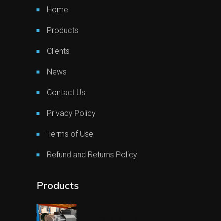
Home
Products
Clients
News
Contact Us
Privacy Policy
Terms of Use
Refund and Returns Policy
Products
€
1.903,08
€
1.617,62