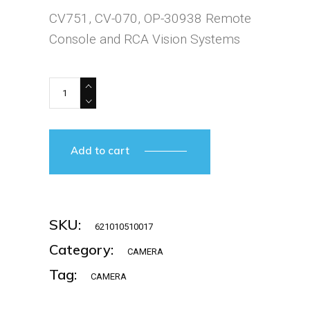
was:
is:
CV751, CV-070, OP-30938 Remote
€1.381,25.
€1.174,06.
Console and RCA Vision Systems
KEYENCE-CV-751P/CV-070 quantity
Add to cart
SKU:
621010510017
Category:
CAMERA
Tag:
CAMERA