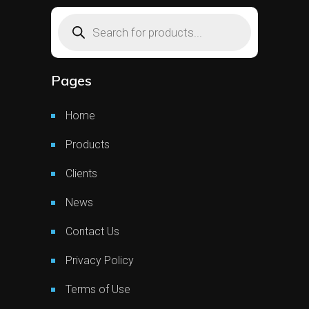
Products
search
Pages
Home
Products
Clients
News
Contact Us
Privacy Policy
Terms of Use