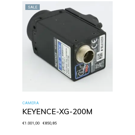
SALE
CAMERA
KEYENCE-XG-200M
€
1.001,00
€
850,85
Original
Current
price
price
was:
is: