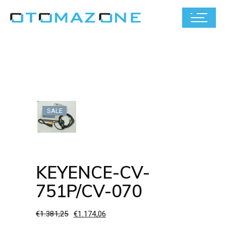
SALE
KEYENCE-CV-
751P/CV-070
€
1.381,25
€
1.174,06
Original
Current
price
price