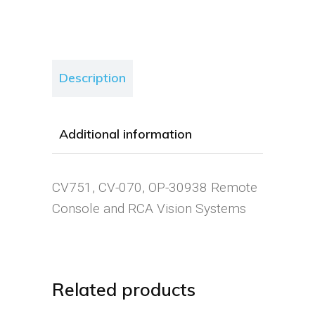
Description
Additional information
CV751, CV-070, OP-30938 Remote
Console and RCA Vision Systems
Related products