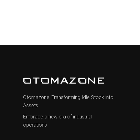
€1.001,00.
€850,85.
Otomazone: Transforming Idle Stock into
Assets
Embrace a new era of industrial
operations