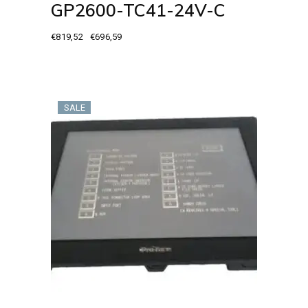
GP2600-TC41-24V-C
€
819,52
€
696,59
Original
Current
price
price
was:
is:
€819,52.
€696,59.
SALE