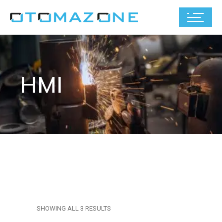
HMI
SHOWING ALL 3 RESULTS