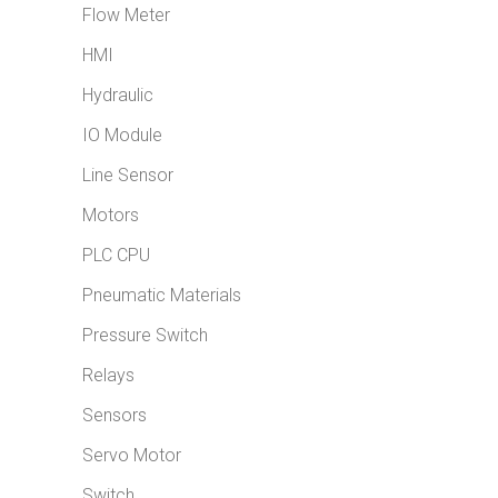
Flow Meter
HMI
Hydraulic
IO Module
Line Sensor
Motors
PLC CPU
Pneumatic Materials
Pressure Switch
Relays
Sensors
Servo Motor
Switch