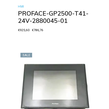
HMI
PROFACE-GP2500-T41-
24V-2880045-01
€
925,60
€
786,76
Original
Current
price
price
was:
is:
€925,60.
€786,76.
SALE