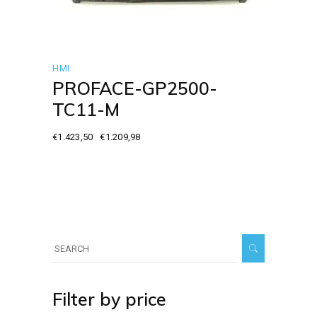
HMI
PROFACE-GP2500-
TC11-M
€
1.423,50
€
1.209,98
Original
Current
price
price
was:
is:
€1.423,50.
€1.209,98.
Search
for:
Filter by price