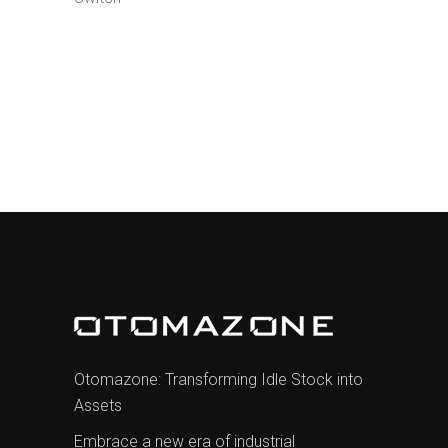
Otomazone: Transforming Idle Stock into
Assets
Embrace a new era of industrial