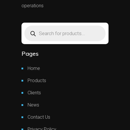
operations
Products
search
Pages
Home
Products
Clients
News
Contact Us
Privacy Policy