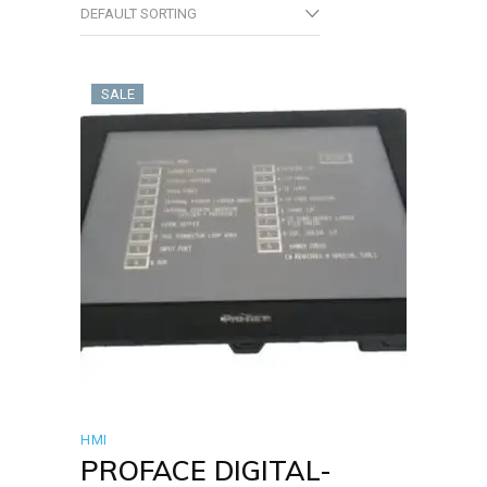
DEFAULT SORTING
SALE
HMI
PROFACE DIGITAL-