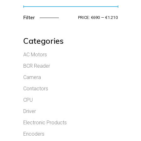
Filter
PRICE:
€690
—
€1.210
Min
Max
price
price
Categories
AC Motors
BCR Reader
Camera
Contactors
CPU
Driver
Electronic Products
Encoders